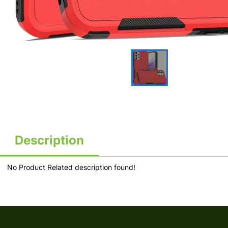
Description
No Product Related description found!