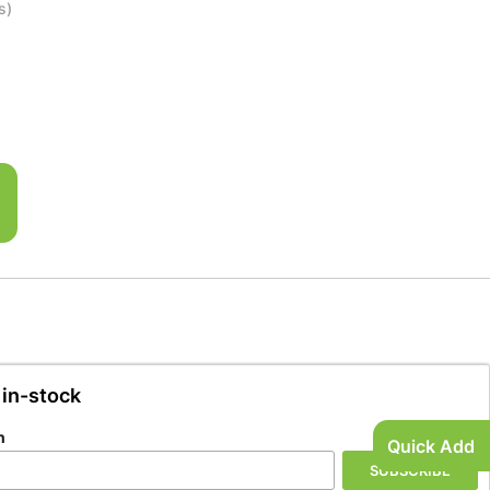
s)
 in-stock
n
Quick Add
SUBSCRIBE