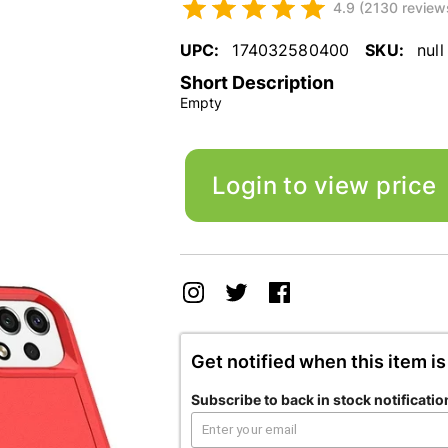
4.9 (2130 review
UPC:
174032580400
SKU:
null
Short Description
Empty
Login to view price
Get notified when this item is
Subscribe to back in stock notificatio