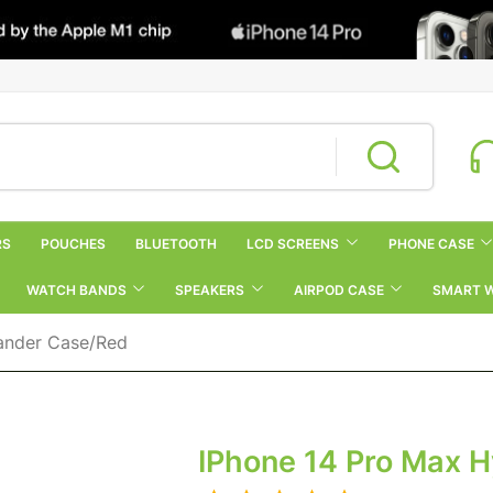
RS
POUCHES
BLUETOOTH
LCD SCREENS
PHONE CASE
WATCH BANDS
SPEAKERS
AIRPOD CASE
SMART 
ander Case/Red
IPhone 14 Pro Max 