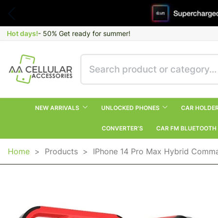
Hot days!
- 50% Get ready for summer!
NEW ARRIVALS
UNLOCKED PHONES
CAR HOLDE
CONVERTER’S
CAR FM BLUETOOTH
Home
>
Products
>
IPhone 14 Pro Max Hybrid Comm