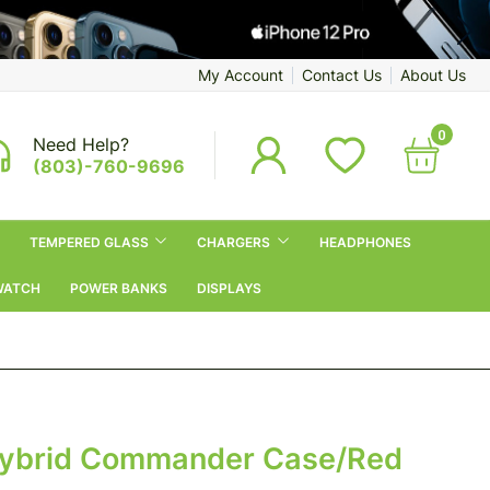
My Account
Contact Us
About Us
0
Need Help?
(803)-760-9696
TEMPERED GLASS
CHARGERS
HEADPHONES
WATCH
POWER BANKS
DISPLAYS
Hybrid Commander Case/Red