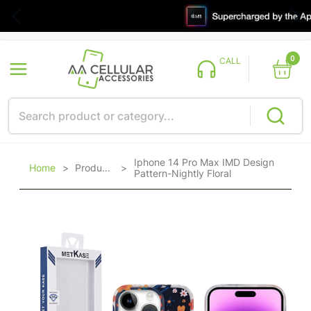
0
CALL
Iphone 14 Pro Max IMD Design
Home
>
Products
>
Pattern-Nightly Floral