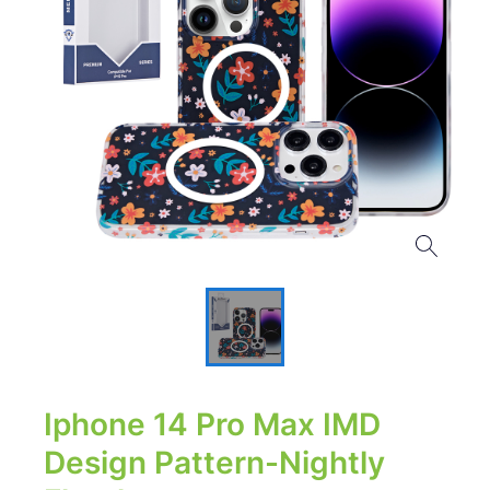
Iphone 14 Pro Max IMD
Design Pattern-Nightly