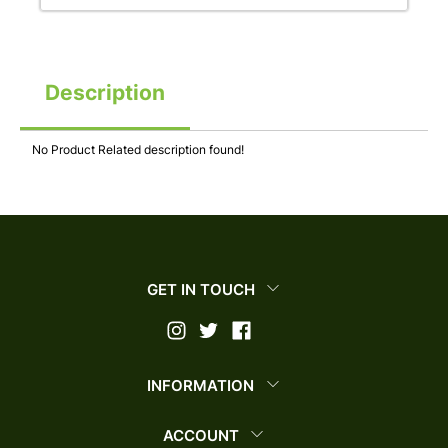
Description
No Product Related description found!
GET IN TOUCH
INFORMATION
ACCOUNT