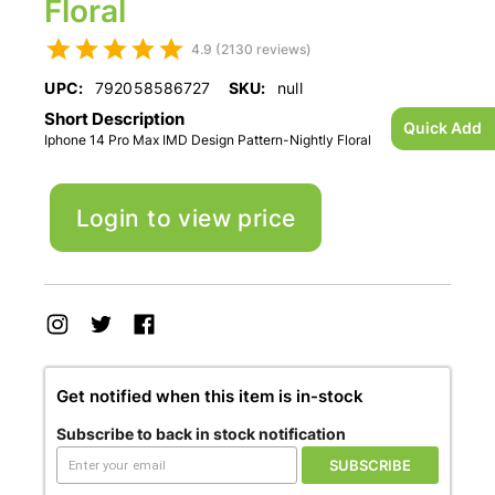
Floral
4.9 (2130 reviews)
UPC:
792058586727
SKU:
null
Short Description
Quick Add
Iphone 14 Pro Max IMD Design Pattern-Nightly Floral
Login to view price
Get notified when this item is in-stock
Subscribe to back in stock notification
SUBSCRIBE