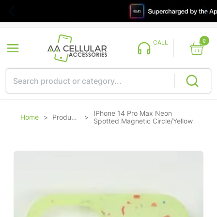
0
CALL
IPhone 14 Pro Max Neon
Home
>
Products
>
Spotted Magnetic Circle/Yellow