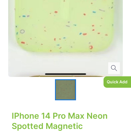
Quick Add
IPhone 14 Pro Max Neon
Spotted Magnetic