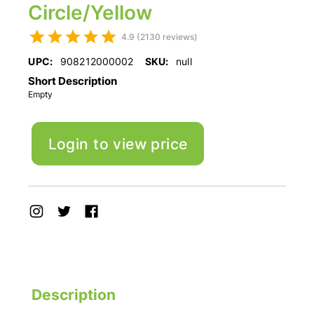
Circle/Yellow
4.9 (2130 reviews)
UPC:
908212000002
SKU:
null
Short Description
Empty
Login to view price
Description