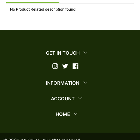
No Product Related description found!
GET IN TOUCH
INFORMATION
ACCOUNT
HOME