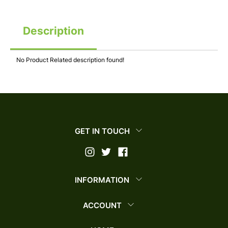
Description
No Product Related description found!
GET IN TOUCH
INFORMATION
ACCOUNT