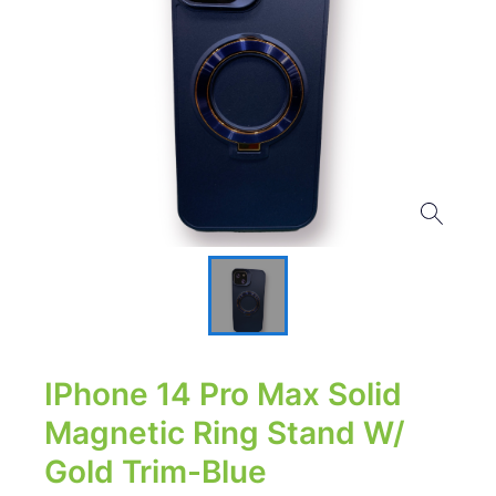
IPhone 14 Pro Max Solid
Magnetic Ring Stand W/
Gold Trim-Blue