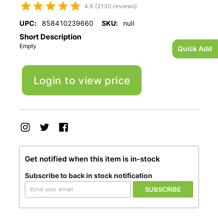
4.9 (2130 reviews)
UPC:
858410239660
SKU:
null
Short Description
Empty
Quick Add
Login to view price
Get notified when this item is in-stock
Subscribe to back in stock notification
SUBSCRIBE