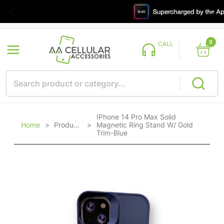
0
CALL
IPhone 14 Pro Max Solid
Home
>
Products
>
Magnetic Ring Stand W/ Gold
Trim-Blue