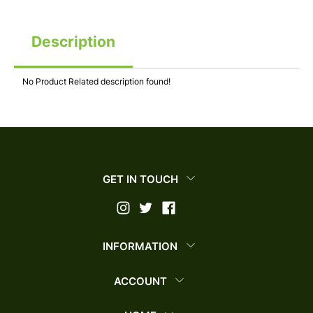
Description
No Product Related description found!
GET IN TOUCH
INFORMATION
ACCOUNT