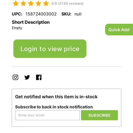
4.9 (2130 reviews)
UPC:
158724003002
SKU:
null
Short Description
Empty
Quick Add
Login to view price
Get notified when this item is in-stock
Subscribe to back in stock notification
SUBSCRIBE