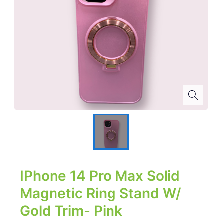
IPhone 14 Pro Max Solid
Magnetic Ring Stand W/
Gold Trim- Pink