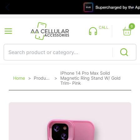
0
CALL
IPhone 14 Pro Max Solid
Home
>
Products
>
Magnetic Ring Stand W/ Gold
Trim- Pink