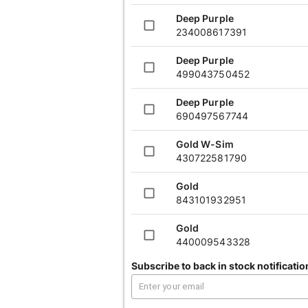
Gold
A+
Deep Purple
UPC:
440009543328
UPC
234008617391
Deep Purple
Gold
AB
499043750452
UPC:
390709980056
UPC
Deep Purple
Gold
A+
690497567744
UPC:
651536365868
UPC
Gold W-Sim
430722581790
Gold
A+
UPC:
289955597241
UPC
Gold
843101932951
Gold
AB
UPC:
244883193965
UPC
Gold
440009543328
Graphite
A+
Subscribe to back in stock notificatio
Gold
UPC:
220410866311
UPC
390709980056