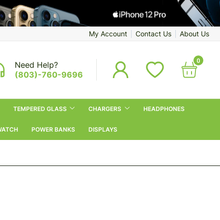
My Account
Contact Us
About Us
0
Need Help?
(803)-760-9696
TEMPERED GLASS
CHARGERS
HEADPHONES
WATCH
POWER BANKS
DISPLAYS