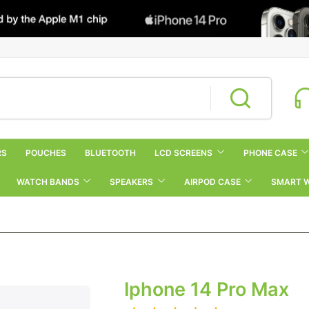
RS
POUCHES
BLUETOOTH
LCD SCREENS
PHONE CASE
WATCH BANDS
SPEAKERS
AIRPOD CASE
SMART 
Iphone 14 Pro Max