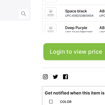
Space black
AB
UPC:
436253805404
UPC
Deep Purple
AB
UPC:
234008617391
UPC
Deep Purple
A+
UPC:
499043750452
UPC
Login to view price
Deep Purple
AB
UPC:
690497567744
UPC
Gold W-Sim
A+
UPC:
430722581790
UPC
Get notified when this item is
Gold
A+
UPC:
843101932951
UPC
COLOR