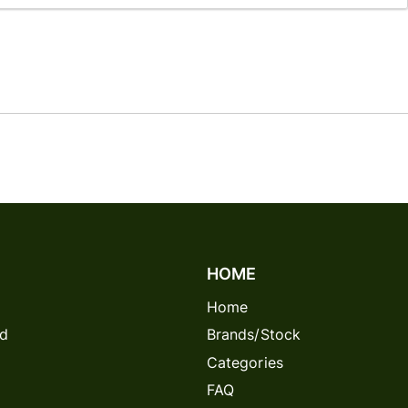
128GB
Login
1TB
A+
:
736414030745
UPC:
736414030745
+
256GB
256GB
A+
Login
:
305706487392
UPC:
305706487392
256GB
AB
256GB
Login
:
479911256248
UPC:
479911256248
128GB
A++
128GB
Login
:
309886081593
UPC:
309886081593
128GB
AB
128GB
Login
HOME
:
952265591703
UPC:
952265591703
256GB
A++
Home
128GB
Login
rd
Brands/Stock
:
993252800279
UPC:
993252800279
256GB
AB
Categories
FAQ
128GB
Login
128GB
A+