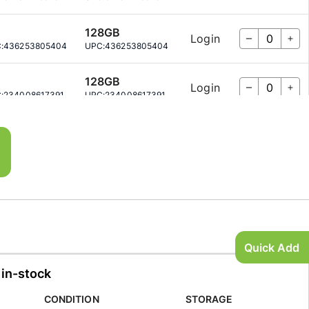
128GB
Login
:
436253805404
UPC:
436253805404
128GB
Login
:
234008617391
UPC:
234008617391
256GB
Login
:
499043750452
UPC:
499043750452
256GB
Login
:
690497567744
UPC:
690497567744
128GB
Login
:
430722581790
UPC:
430722581790
Quick Add
 in-stock
128GB
Login
:
843101932951
UPC:
843101932951
CONDITION
STORAGE