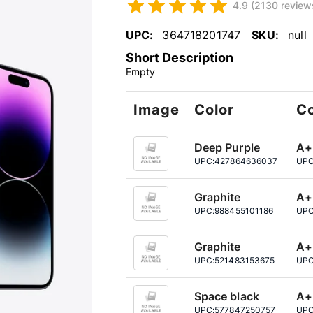
4.9 (2130 review
UPC:
364718201747
SKU:
null
Short Description
Empty
Image
Color
Co
Deep Purple
A+
UPC:
427864636037
UPC
Graphite
A+
UPC:
988455101186
UPC
Graphite
A+
UPC:
521483153675
UPC
Space black
A+
UPC:
577847250757
UPC