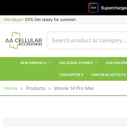
Hot days!
- 50% Get ready for summer!
NEW ARRIVALS
UNLOCKED PHONES
CAR HOLDE
CONVERTER’S
CAR FM BLUETOOTH
Home
>
Products
>
Iphone 14 Pro Max