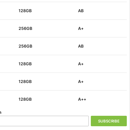
+
128GB
Login
128GB
AB
:
440009543328
UPC:
440009543328
128GB
256GB
A+
Login
:
390709980056
UPC:
390709980056
256GB
AB
1TB
Login
:
651536365868
UPC:
651536365868
128GB
A+
256GB
Login
:
289955597241
UPC:
289955597241
128GB
A+
256GB
Login
:
244883193965
UPC:
244883193965
128GB
A++
+
128GB
n
Login
:
220410866311
UPC:
220410866311
128GB
AB
SUBSCRIBE