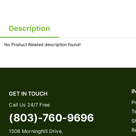
Description
No Product Related description found!
I
GET IN TOUCH
P
Call Us 24/7 Free
T
(803)-760-9696
S
R
1506 Morninghill Drive,