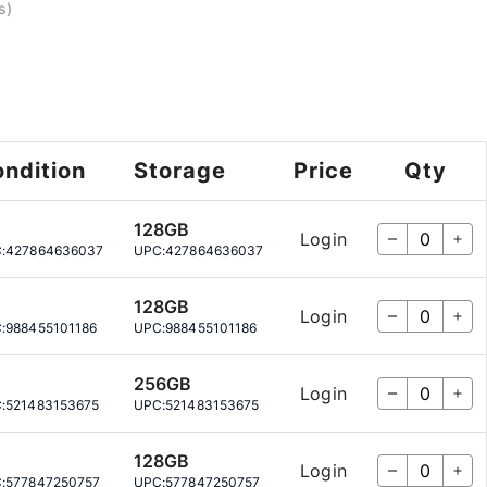
s)
ndition
Storage
Price
Qty
128GB
Login
:
427864636037
UPC:
427864636037
128GB
Login
:
988455101186
UPC:
988455101186
256GB
Login
:
521483153675
UPC:
521483153675
128GB
Login
:
577847250757
UPC:
577847250757