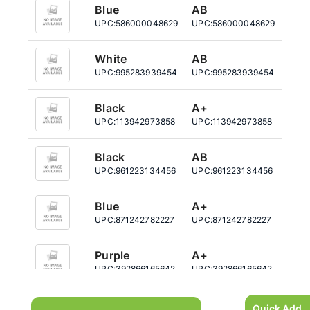
Blue
AB
12
UPC:
586000048629
UPC:
586000048629
UPC:
White
AB
12
UPC:
995283939454
UPC:
995283939454
UPC:
Black
A+
12
UPC:
113942973858
UPC:
113942973858
UPC:
Black
AB
12
UPC:
961223134456
UPC:
961223134456
UPC:
Blue
A+
12
UPC:
871242782227
UPC:
871242782227
UPC:
Purple
A+
12
UPC:
392866165642
UPC:
392866165642
UPC:
Purple
AB
12
Quick Add