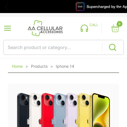
0
CALL
Home
>
Products
>
Iphone 14