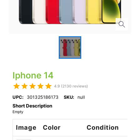
Iphone 14
4.9 (2130 reviews)
UPC:
301325186173
SKU:
null
Short Description
Empty
Image
Color
Condition
St