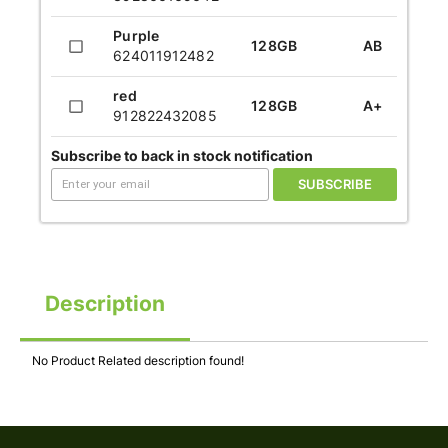
Purple
128GB
AB
624011912482
red
128GB
A+
912822432085
Subscribe to back in stock notification
SUBSCRIBE
Description
No Product Related description found!