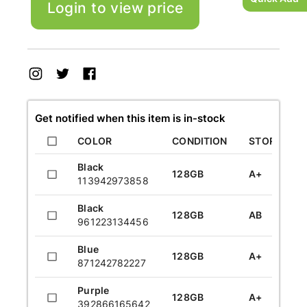
Login to view price
UPC:
624011912482
UPC:
624011912482
UPC:
red
A+
12
UPC:
912822432085
UPC:
912822432085
UPC:
Get notified when this item is in-stock
COLOR
CONDITION
STORAGE
Black
128GB
A+
113942973858
Black
128GB
AB
961223134456
Blue
128GB
A+
871242782227
Purple
128GB
A+
392866165642