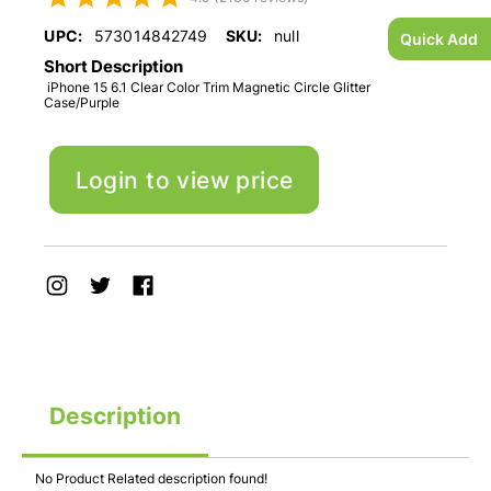
UPC:
573014842749
SKU:
null
Quick Add
Short Description
iPhone 15 6.1 Clear Color Trim Magnetic Circle Glitter
Case/Purple
Login to view price
Description
No Product Related description found!