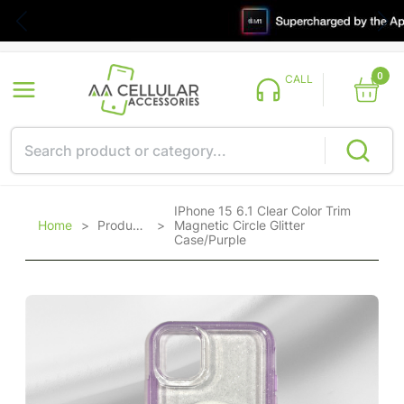
0
CALL
IPhone 15 6.1 Clear Color Trim
Home
>
Products
>
Magnetic Circle Glitter
Case/Purple