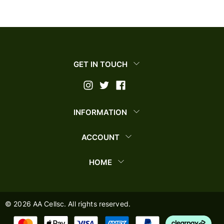
GET IN TOUCH
INFORMATION
ACCOUNT
HOME
©
2026
AA Cellsc. All rights reserved.