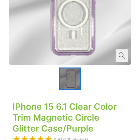
IPhone 15 6.1 Clear Color
Trim Magnetic Circle
Glitter Case/Purple
4.9 (2130 reviews)