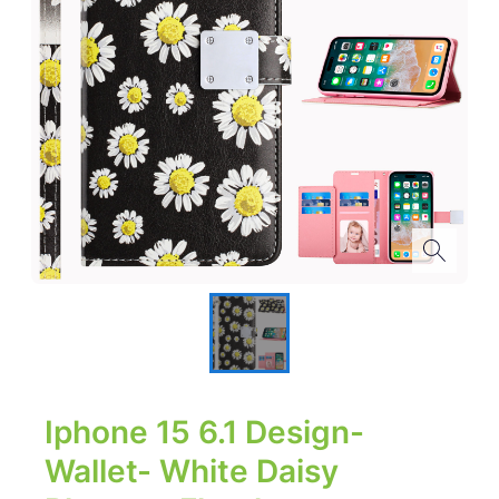
Iphone 15 6.1 Design-
Wallet- White Daisy