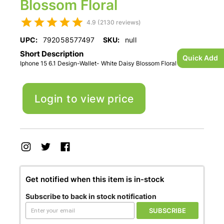
Blossom Floral
4.9 (2130 reviews)
UPC:
792058577497
SKU:
null
Short Description
Quick Add
Iphone 15 6.1 Design-Wallet- White Daisy Blossom Floral
Login to view price
Get notified when this item is in-stock
Subscribe to back in stock notification
SUBSCRIBE