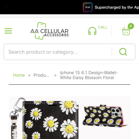
0
CALL
Iphone 15 6.1 Design-Wallet-
Home
>
Products
>
White Daisy Blossom Floral