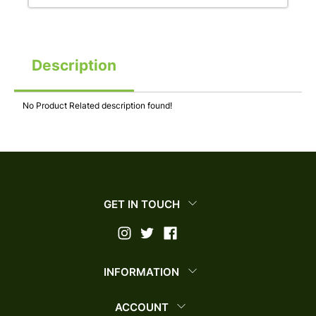
Description
No Product Related description found!
GET IN TOUCH
INFORMATION
ACCOUNT