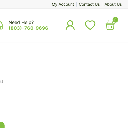
My Account
Contact Us
About Us
0
Need Help?
(803)-760-9696
s)