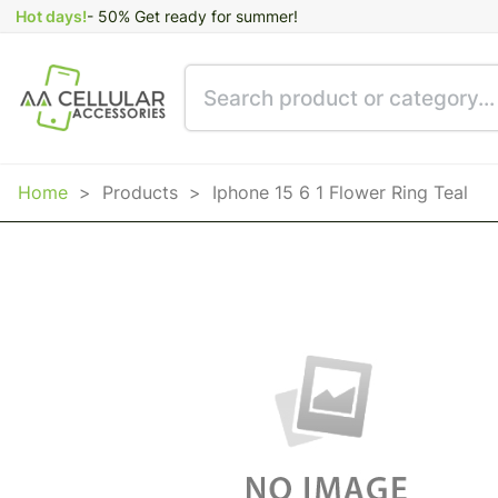
Hot days!
- 50% Get ready for summer!
Home
>
Products
>
Iphone 15 6 1 Flower Ring Teal