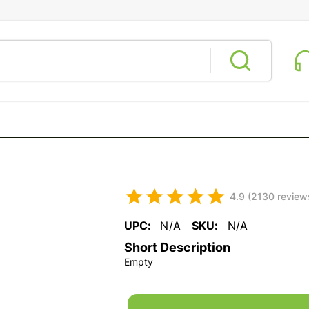
4.9 (2130 review
UPC:
N/A
SKU:
N/A
Short Description
Empty