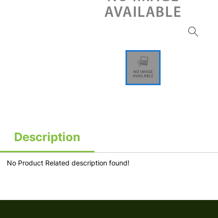
Description
No Product Related description found!