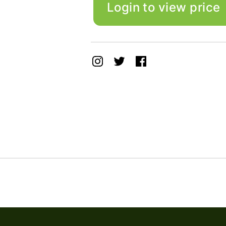
Login to view price