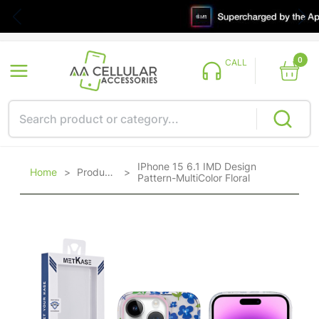
0
CALL
IPhone 15 6.1 IMD Design
Home
>
Products
>
Pattern-MultiColor Floral