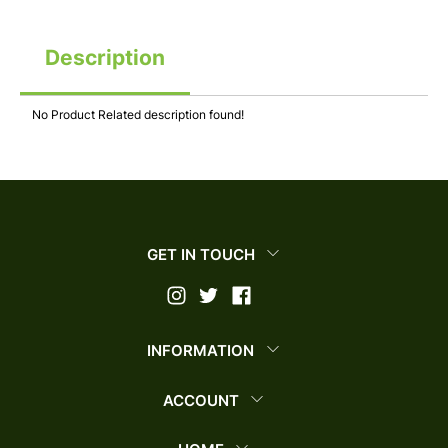
Description
No Product Related description found!
GET IN TOUCH
INFORMATION
ACCOUNT