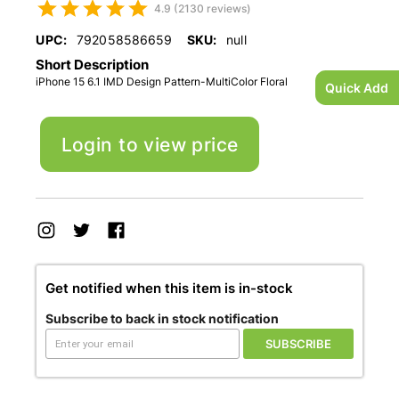
4.9 (2130 reviews)
UPC:
792058586659
SKU:
null
Short Description
iPhone 15 6.1 IMD Design Pattern-MultiColor Floral
Quick Add
Login to view price
Get notified when this item is in-stock
Subscribe to back in stock notification
SUBSCRIBE