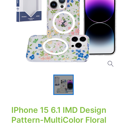
IPhone 15 6.1 IMD Design
Pattern-MultiColor Floral