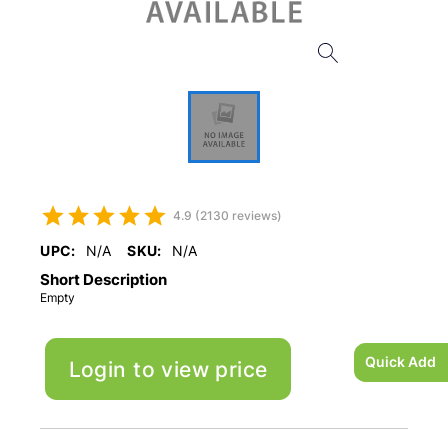
4.9 (2130 reviews)
UPC:
N/A
SKU:
N/A
Short Description
Empty
Quick Add
Login to view price