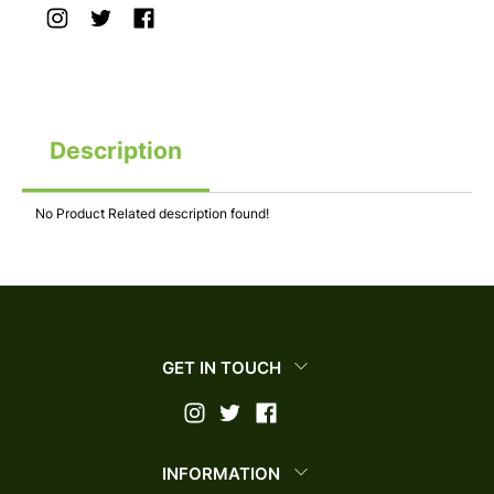
Description
No Product Related description found!
GET IN TOUCH
INFORMATION