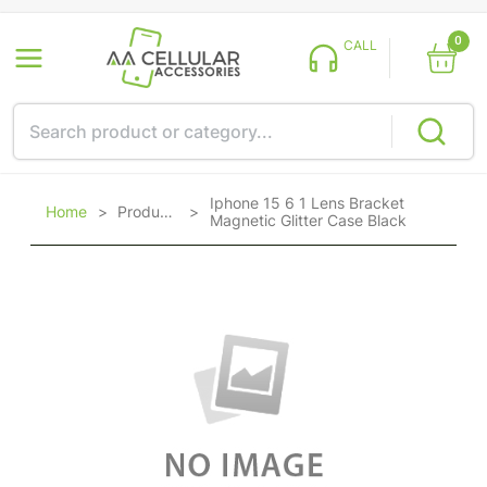
0
CALL
Iphone 15 6 1 Lens Bracket
Home
>
Products
>
Magnetic Glitter Case Black