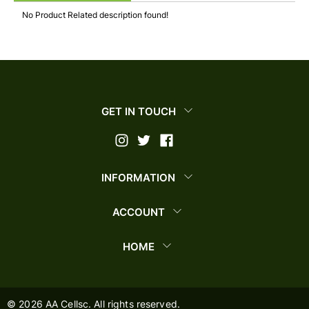
No Product Related description found!
GET IN TOUCH
INFORMATION
ACCOUNT
HOME
©
2026
AA Cellsc. All rights reserved.