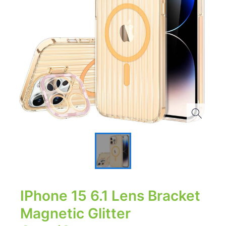
IPhone 15 6.1 Lens Bracket
Magnetic Glitter