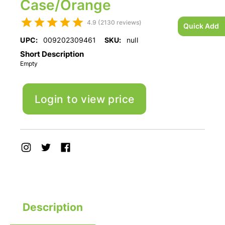
Case/Orange
4.9 (2130 reviews)
Quick Add
UPC:
009202309461
SKU:
null
Short Description
Empty
Login to view price
Description