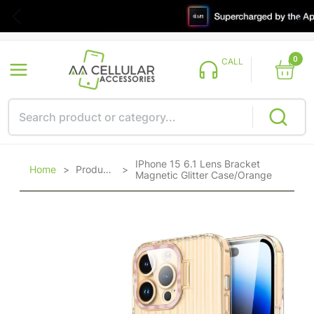
0
CALL
IPhone 15 6.1 Lens Bracket
Home
>
Products
>
Magnetic Glitter Case/Orange