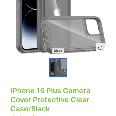
IPhone 15 Plus Camera
Cover Protective Clear
Case/Black