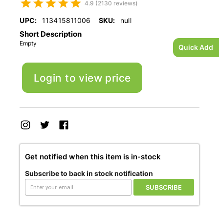
4.9 (2130 reviews)
UPC:
113415811006
SKU:
null
Short Description
Empty
Quick Add
Login to view price
Get notified when this item is in-stock
Subscribe to back in stock notification
SUBSCRIBE