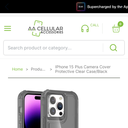
0
CALL
IPhone 15 Plus Camera Cover
Home
>
Products
>
Protective Clear Case/Black