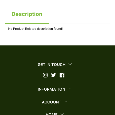
Description
No Product Related description found!
GET IN TOUCH
INFORMATION
ACCOUNT
HOME