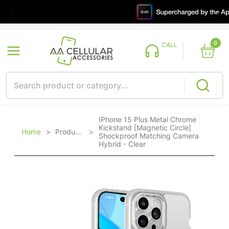
0
CALL
IPhone 15 Plus Metal Chrome
Kickstand [Magnetic Circle]
Home
>
Products
>
Shockproof Matching Camera
Hybrid - Clear