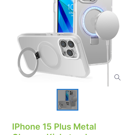
IPhone 15 Plus Metal