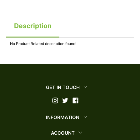
Description
No Product Related description found!
GET IN TOUCH
INFORMATION
ACCOUNT