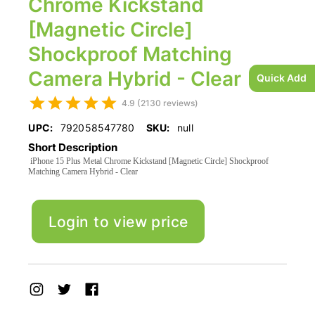
Chrome Kickstand
[Magnetic Circle]
Shockproof Matching
Camera Hybrid - Clear
Quick Add
4.9 (2130 reviews)
UPC:
792058547780
SKU:
null
Short Description
iPhone 15 Plus Metal Chrome Kickstand [Magnetic Circle] Shockproof
Matching Camera Hybrid - Clear
Login to view price