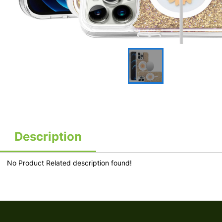
Description
No Product Related description found!