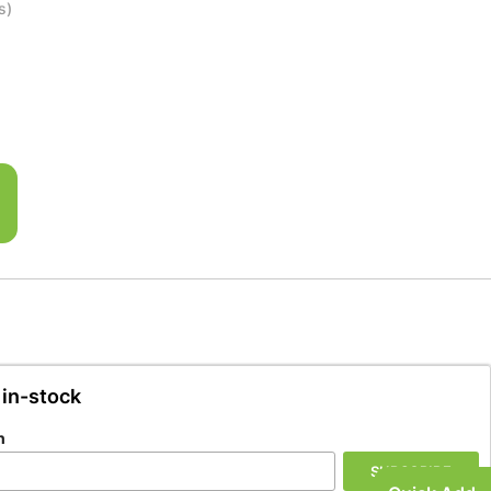
s)
 in-stock
n
SUBSCRIBE