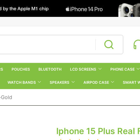
RS
POUCHES
BLUETOOTH
LCD SCREENS
PHONE CASE
WATCH BANDS
SPEAKERS
AIRPOD CASE
SMART 
r-Gold
Iphone 15 Plus Real 