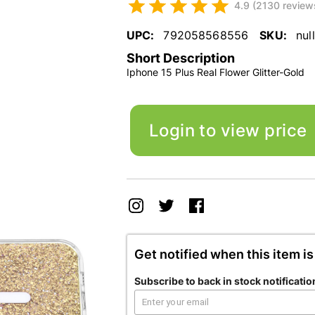
4.9 (2130 review
UPC:
792058568556
SKU:
null
Short Description
Iphone 15 Plus Real Flower Glitter-Gold
Login to view price
Get notified when this item is
Subscribe to back in stock notificatio