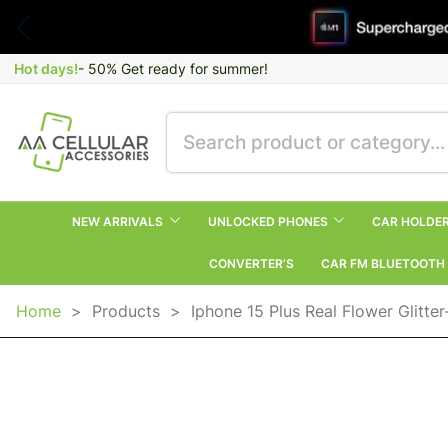
Hot days!
- 50% Get ready for summer!
NEW ARRIVALS
UNLOCKED PHONES
CAR HOLDE
CONVERTER’S
CAR FM BLUETOOTH
Home
>
Products
>
Iphone 15 Plus Real Flower Glitte