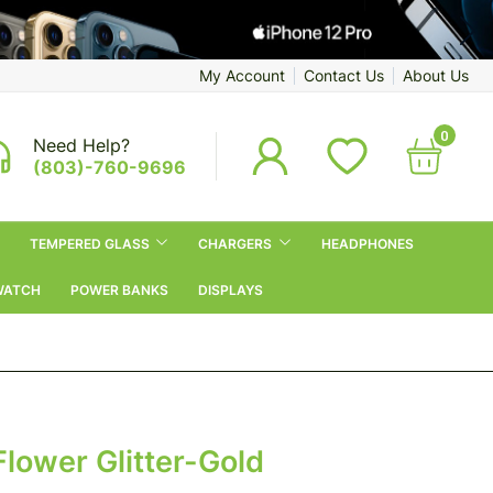
My Account
Contact Us
About Us
0
Need Help?
(803)-760-9696
TEMPERED GLASS
CHARGERS
HEADPHONES
WATCH
POWER BANKS
DISPLAYS
Flower Glitter-Gold