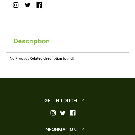
Description
No Product Related description found!
GET IN TOUCH
INFORMATION