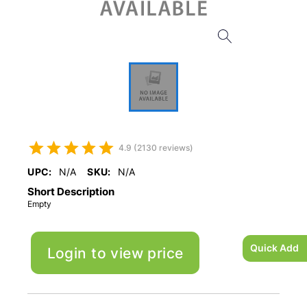
4.9 (2130 reviews)
UPC:
N/A
SKU:
N/A
Short Description
Empty
Quick Add
Login to view price