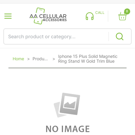
0
CALL
Iphone 15 Plus Solid Magnetic
Home
>
Products
>
Ring Stand W Gold Trim Blue