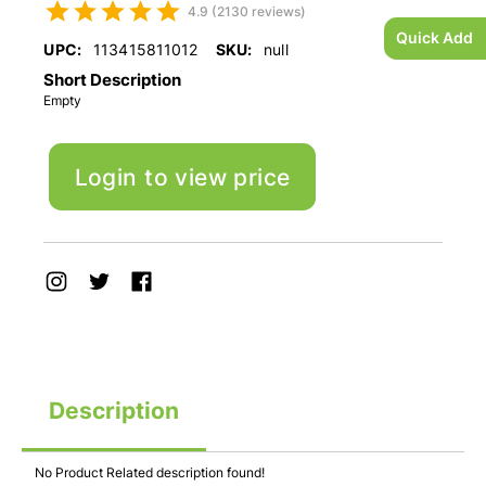
4.9 (2130 reviews)
Quick Add
UPC:
113415811012
SKU:
null
Short Description
Empty
Login to view price
Description
No Product Related description found!