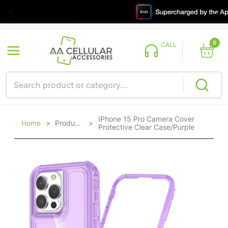
0
CALL
IPhone 15 Pro Camera Cover
Home
>
Products
>
Protective Clear Case/Purple