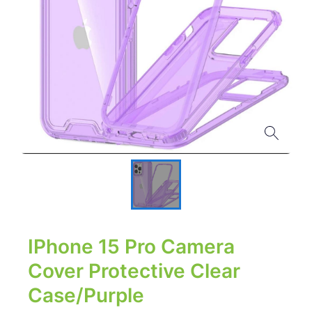
IPhone 15 Pro Camera
Cover Protective Clear
Case/Purple