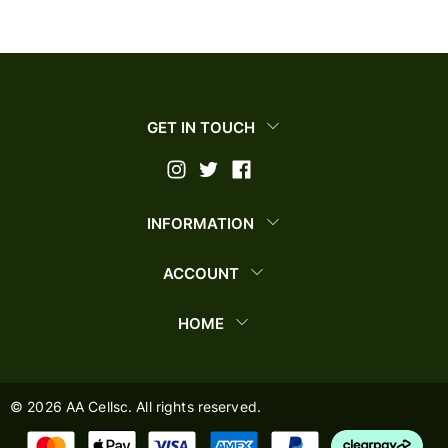
GET IN TOUCH
INFORMATION
ACCOUNT
HOME
©
2026
AA Cellsc. All rights reserved.