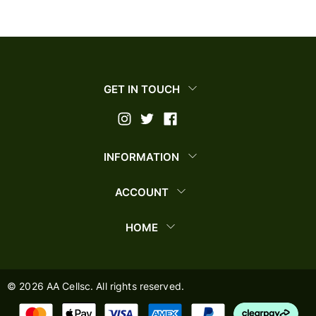
GET IN TOUCH
INFORMATION
ACCOUNT
HOME
©
2026
AA Cellsc. All rights reserved.