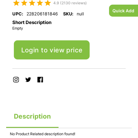
4.9 (2130 reviews)
Quick Add
UPC:
228206181846
SKU:
null
Short Description
Empty
Login to view price
Description
No Product Related description found!