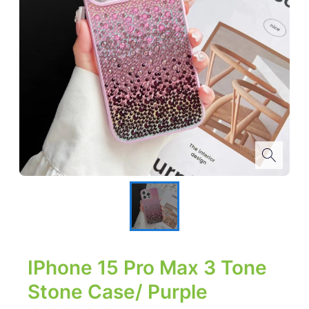
IPhone 15 Pro Max 3 Tone
Stone Case/ Purple