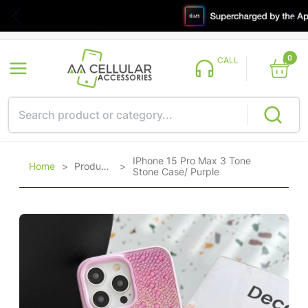
0
CALL
IPhone 15 Pro Max 3 Tone
Home
>
Products
>
Stone Case/ Purple