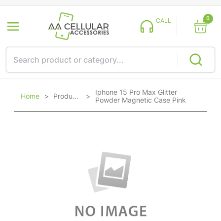
0
CALL
Iphone 15 Pro Max Glitter
Home
>
Products
>
Powder Magnetic Case Pink