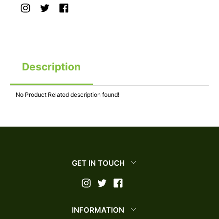
Description
No Product Related description found!
GET IN TOUCH
INFORMATION