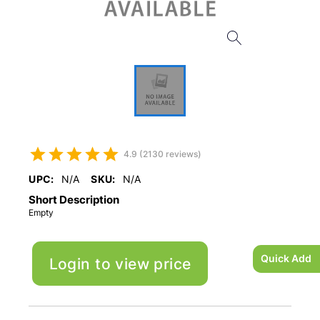
4.9 (2130 reviews)
UPC:
N/A
SKU:
N/A
Short Description
Empty
Quick Add
Login to view price