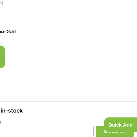
s)
ose Gold
 in-stock
n
Quick Add
SUBSCRIBE