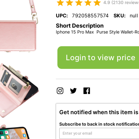
4.9 (2130 review
UPC:
792058557574
SKU:
null
Short Description
Iphone 15 Pro Max Purse Style Wallet-R
Login to view price
Get notified when this item is
Subscribe to back in stock notificatio