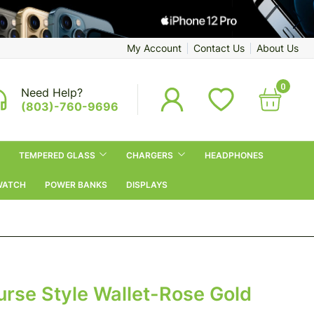
My Account
Contact Us
About Us
0
Need Help?
(803)-760-9696
TEMPERED GLASS
CHARGERS
HEADPHONES
WATCH
POWER BANKS
DISPLAYS
urse Style Wallet-Rose Gold