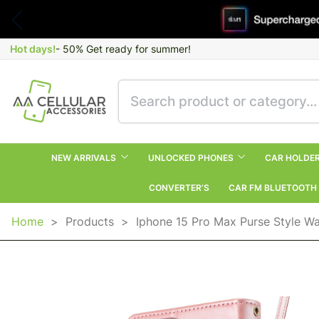
Hot days!
- 50% Get ready for summer!
NEW ARRIVALS
UNLOCKED PHONES
CAR HOLDE
CONVERTER’S
CAR FM BLUETOOTH
Home
>
Products
>
Iphone 15 Pro Max Purse Style Wa