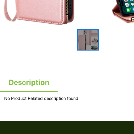
Description
No Product Related description found!