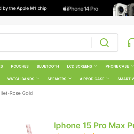
RS
POUCHES
BLUETOOTH
LCD SCREENS
PHONE CASE
WATCH BANDS
SPEAKERS
AIRPOD CASE
SMART 
llet-Rose Gold
Iphone 15 Pro Max P