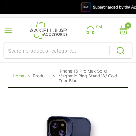
0
CALL
IPhone 15 Pro Max Solid
Home
>
Products
>
Magnetic Ring Stand W/ Gold
Trim-Blue