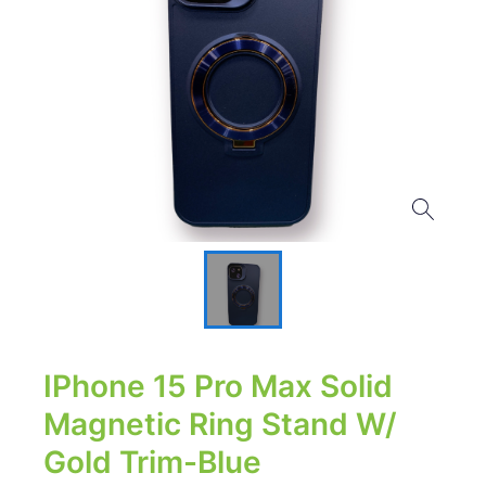
IPhone 15 Pro Max Solid
Magnetic Ring Stand W/
Gold Trim-Blue