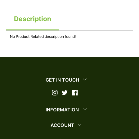
Description
No Product Related description found!
GET IN TOUCH
INFORMATION
ACCOUNT