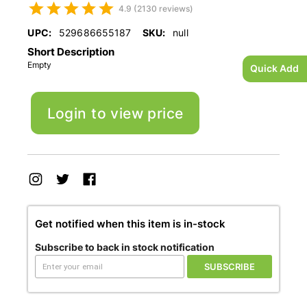
4.9 (2130 reviews)
UPC:
529686655187
SKU:
null
Short Description
Empty
Quick Add
Login to view price
Get notified when this item is in-stock
Subscribe to back in stock notification
SUBSCRIBE