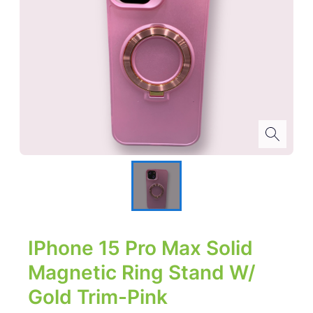
IPhone 15 Pro Max Solid
Magnetic Ring Stand W/
Gold Trim-Pink