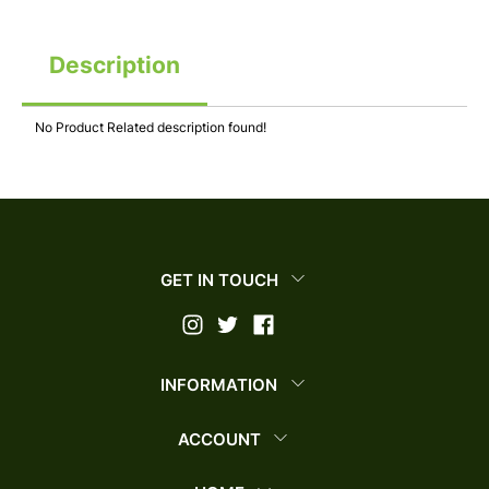
Description
No Product Related description found!
GET IN TOUCH
INFORMATION
ACCOUNT