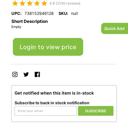
4.9 (2130 reviews)
UPC:
738152946128
SKU:
null
Short Description
Empty
Quick Add
Login to view price
Get notified when this item is in-stock
Subscribe to back in stock notification
SUBSCRIBE