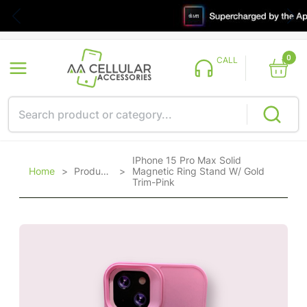
0
CALL
IPhone 15 Pro Max Solid
Home
>
Products
>
Magnetic Ring Stand W/ Gold
Trim-Pink