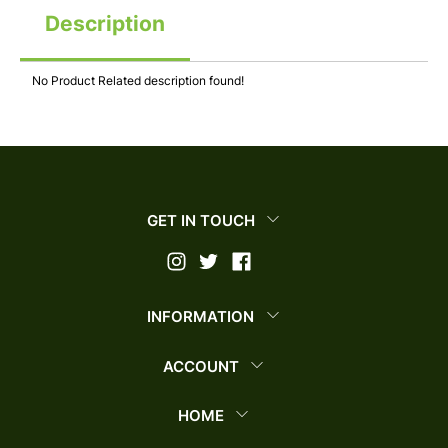
Description
No Product Related description found!
GET IN TOUCH
INFORMATION
ACCOUNT
HOME