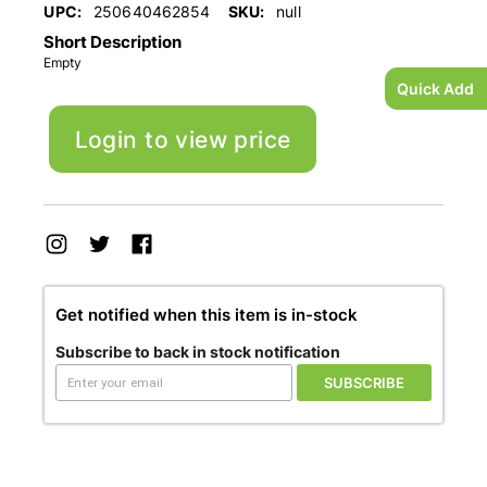
UPC:
250640462854
SKU:
null
Short Description
Empty
Quick Add
Login to view price
Get notified when this item is in-stock
Subscribe to back in stock notification
SUBSCRIBE