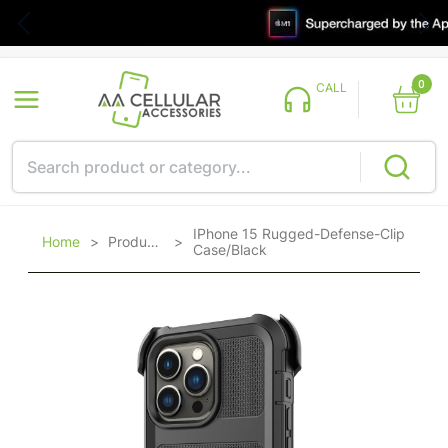
0
CALL
IPhone 15 Rugged-Defense-Clip
Home
>
Products
>
Case/Black