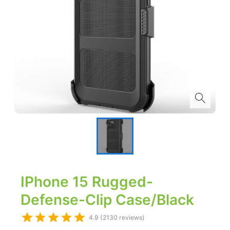
IPhone 15 Rugged-
Defense-Clip Case/Black
4.9 (2130 reviews)