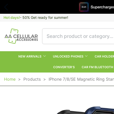
Hot days!
- 50% Get ready for summer!
NEW ARRIVALS
UNLOCKED PHONES
CAR HOLDE
CONVERTER’S
CAR FM BLUETOOTH
Home
>
Products
>
IPhone 7/8/SE Magnetic Ring Sta