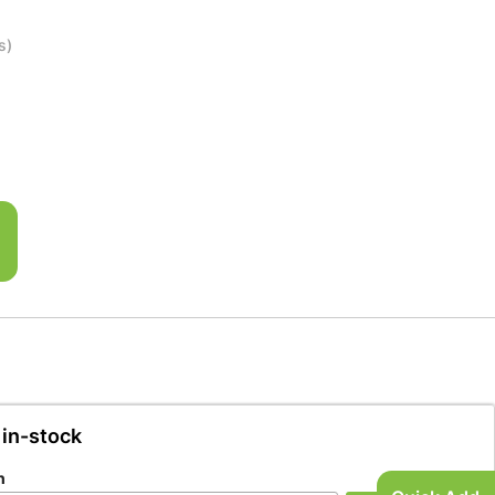
s)
 in-stock
n