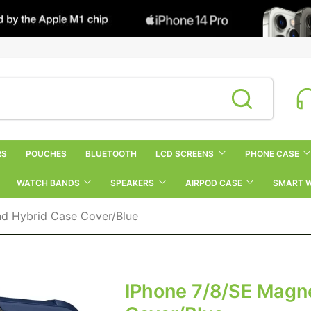
RS
POUCHES
BLUETOOTH
LCD SCREENS
PHONE CASE
WATCH BANDS
SPEAKERS
AIRPOD CASE
SMART 
nd Hybrid Case Cover/Blue
IPhone 7/8/SE Magne