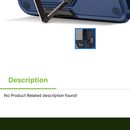
Description
No Product Related description found!