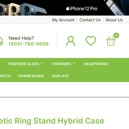
My Account
Contact Us
About Us
0
Need Help?
(803)-760-9696
TEMPERED GLASS
CHARGERS
HEADPHONES
WATCH
POWER BANKS
DISPLAYS
tic Ring Stand Hybrid Case