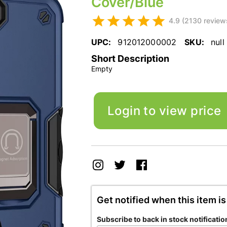
Cover/Blue
4.9 (2130 review
UPC:
912012000002
SKU:
null
Short Description
Empty
Login to view price
Get notified when this item is
Subscribe to back in stock notificatio