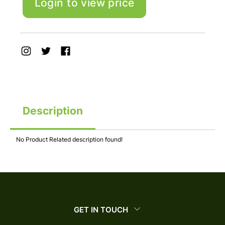
Login to view price
Description
No Product Related description found!
GET IN TOUCH