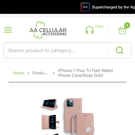
0
CALL
IPhone 7 Plus Tri Fold Wallet
Home
>
Products
>
Phone Case/Rose Gold