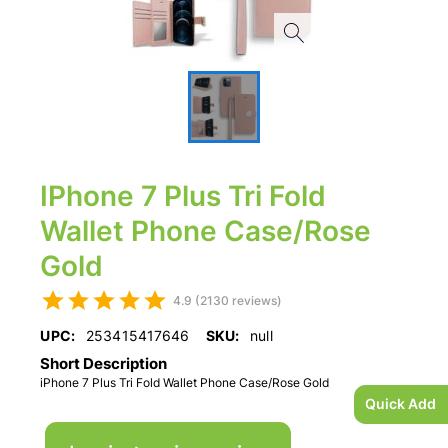
IPhone 7 Plus Tri Fold
Wallet Phone Case/Rose
Gold
4.9 (2130 reviews)
UPC:
253415417646
SKU:
null
Short Description
iPhone 7 Plus Tri Fold Wallet Phone Case/Rose Gold
Quick Add