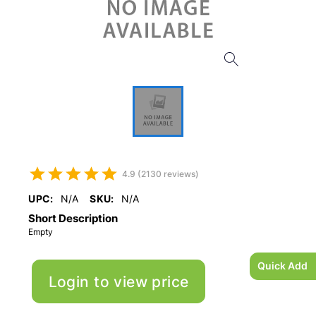
4.9 (2130 reviews)
UPC:
N/A
SKU:
N/A
Short Description
Empty
Quick Add
Login to view price