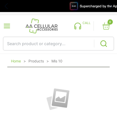
0
CALL
Home
>
Products
>
Mis 10