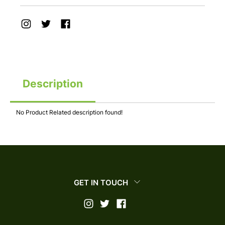
Description
No Product Related description found!
GET IN TOUCH