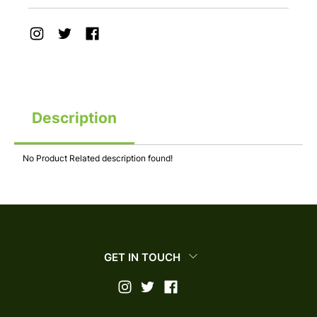
Description
No Product Related description found!
GET IN TOUCH