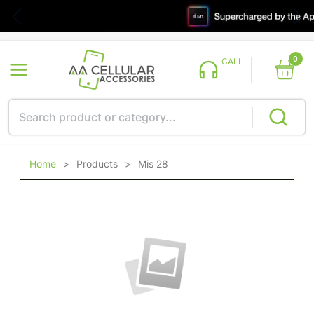
0
CALL
Home
>
Products
>
Mis 28