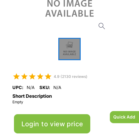
4.9 (2130 reviews)
UPC:
N/A
SKU:
N/A
Short Description
Empty
Quick Add
Login to view price