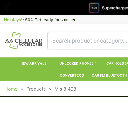
Hot days!
- 50% Get ready for summer!
NEW ARRIVALS
UNLOCKED PHONES
CAR HOLDE
CONVERTER’S
CAR FM BLUETOOTH
Home
>
Products
>
Mis 8 498