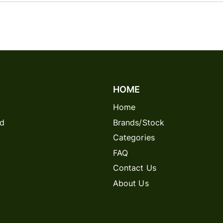
HOME
Home
rd
Brands/Stock
Categories
FAQ
Contact Us
About Us