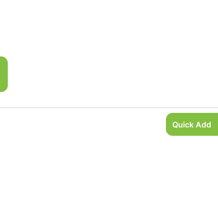
Quick Add