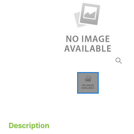
Description