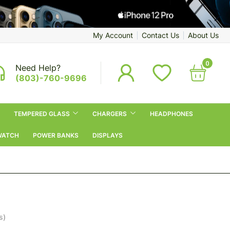
My Account
Contact Us
About Us
0
Need Help?
(803)-760-9696
TEMPERED GLASS
CHARGERS
HEADPHONES
WATCH
POWER BANKS
DISPLAYS
s)