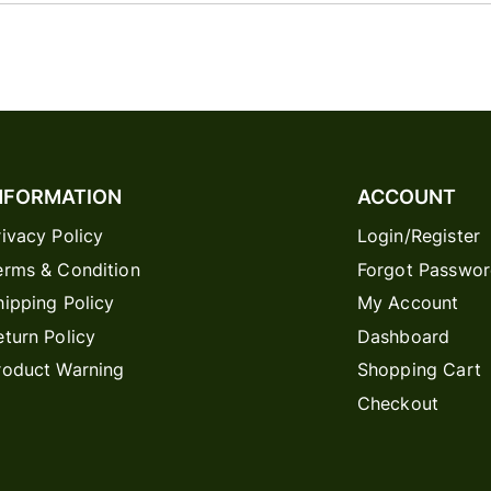
NFORMATION
ACCOUNT
rivacy Policy
Login/Register
erms & Condition
Forgot Passwo
hipping Policy
My Account
eturn Policy
Dashboard
roduct Warning
Shopping Cart
Checkout