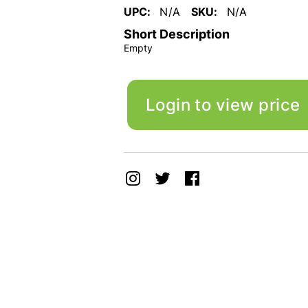
UPC:
N/A
SKU:
N/A
Short Description
Empty
Login to view price