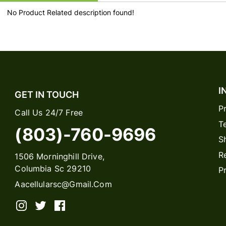
No Product Related description found!
I
GET IN TOUCH
P
Call Us 24/7 Free
T
(803)-760-9696
S
R
1506 Morninghill Drive,
Columbia Sc 29210
P
Aacellularsc@gmail.com