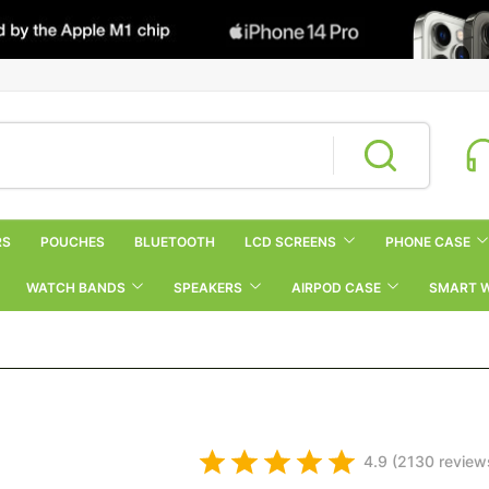
RS
POUCHES
BLUETOOTH
LCD SCREENS
PHONE CASE
WATCH BANDS
SPEAKERS
AIRPOD CASE
SMART 
4.9 (2130 review