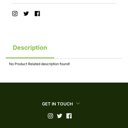
Description
No Product Related description found!
GET IN TOUCH