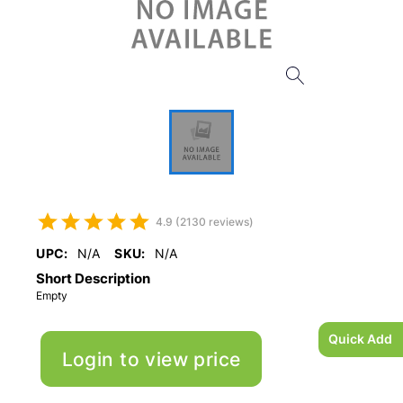
4.9 (2130 reviews)
UPC:
N/A
SKU:
N/A
Short Description
Empty
Quick Add
Login to view price