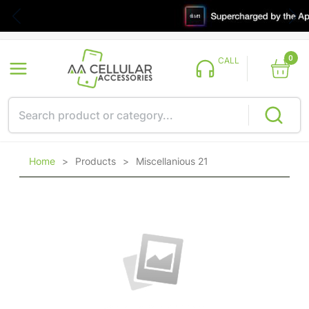
0
CALL
Home
>
Products
>
Miscellanious 21