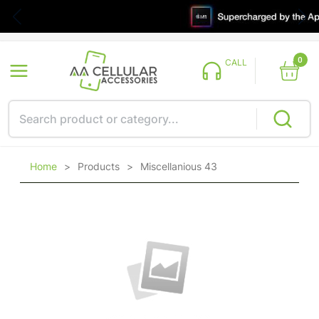
0
CALL
Home
>
Products
>
Miscellanious 43