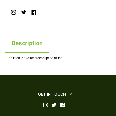
Description
No Product Related description found!
GET IN TOUCH