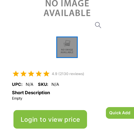
4.9 (2130 reviews)
UPC:
N/A
SKU:
N/A
Short Description
Empty
Quick Add
Login to view price