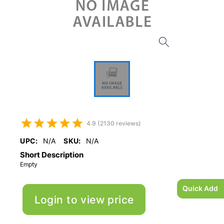
4.9 (2130 reviews)
UPC:
N/A
SKU:
N/A
Short Description
Empty
Quick Add
Login to view price