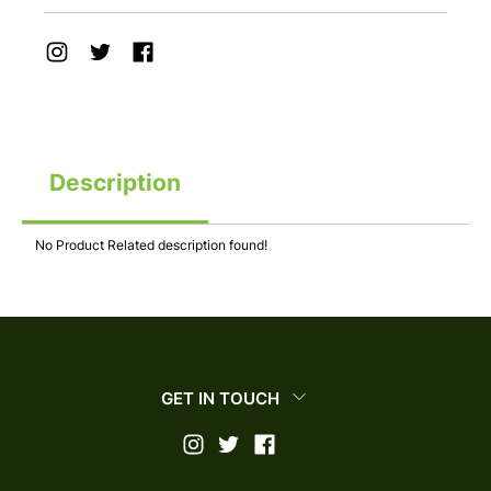
Description
No Product Related description found!
GET IN TOUCH