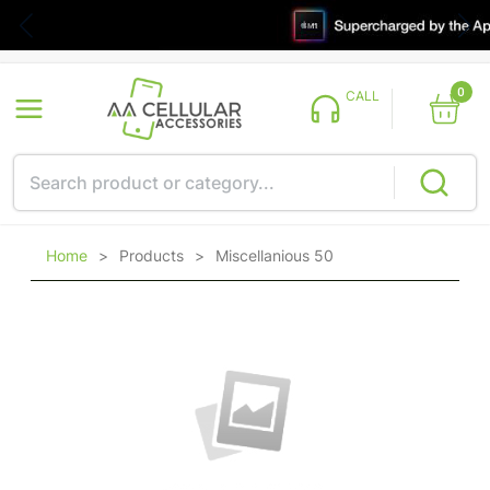
0
CALL
Home
>
Products
>
Miscellanious 50