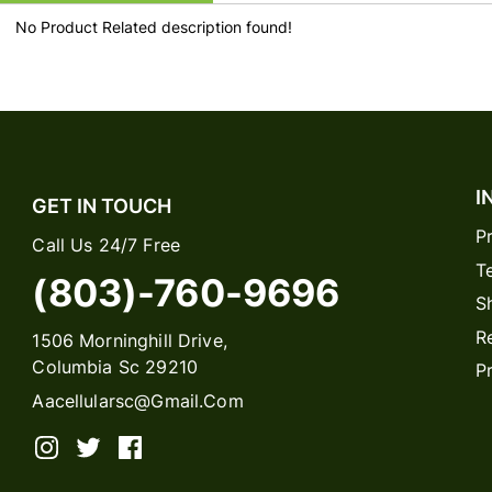
No Product Related description found!
I
GET IN TOUCH
P
Call Us 24/7 Free
T
(803)-760-9696
S
R
1506 Morninghill Drive,
Columbia Sc 29210
P
Aacellularsc@gmail.com