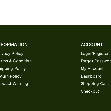
NFORMATION
ACCOUNT
rivacy Policy
Login/Register
erms & Condition
Forgot Passwo
hipping Policy
My Account
eturn Policy
Dashboard
roduct Warning
Shopping Cart
Checkout