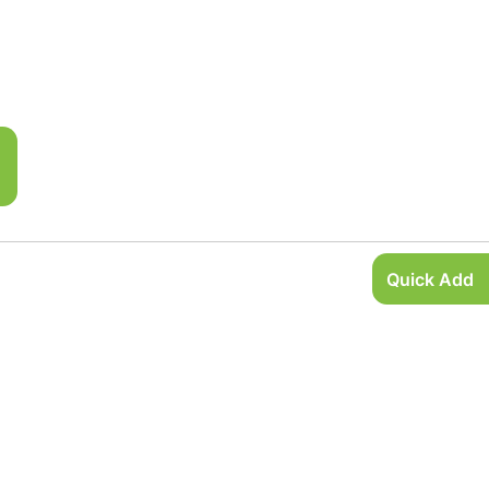
Quick Add