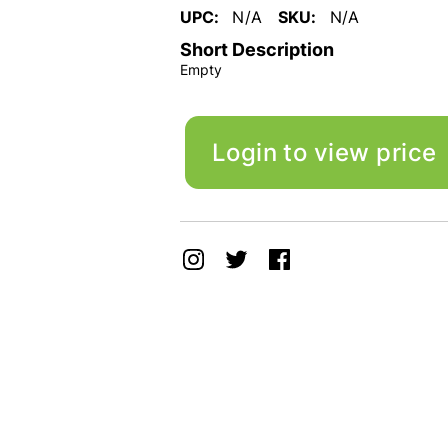
UPC:
N/A
SKU:
N/A
Short Description
Empty
Login to view price