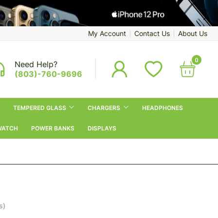
My Account
Contact Us
About Us
0
Need Help?
(803)-760-9696
TEMPERED GLASS
CHARGERS
HEADPHONES
WATCH
POWER BANKS
DISPLAYS
s)