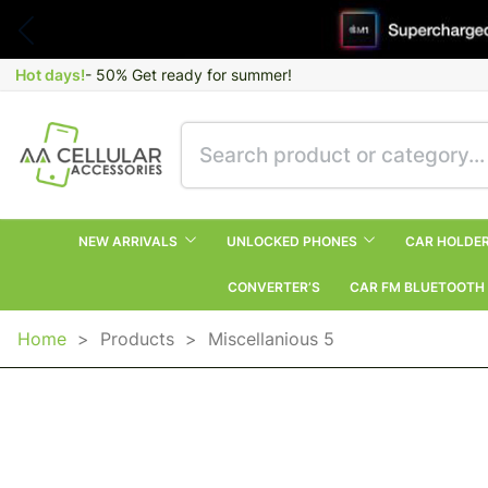
Hot days!
- 50% Get ready for summer!
NEW ARRIVALS
UNLOCKED PHONES
CAR HOLDE
CONVERTER’S
CAR FM BLUETOOTH
Home
>
Products
>
Miscellanious 5