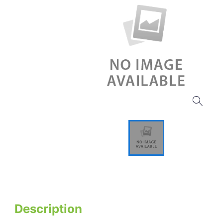
Description