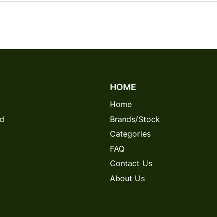
HOME
Home
rd
Brands/Stock
Categories
FAQ
Contact Us
About Us