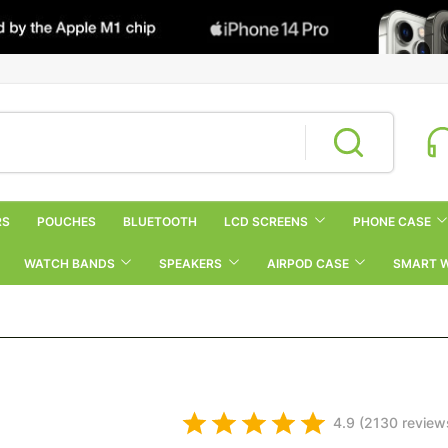
RS
POUCHES
BLUETOOTH
LCD SCREENS
PHONE CASE
WATCH BANDS
SPEAKERS
AIRPOD CASE
SMART 
4.9 (2130 review