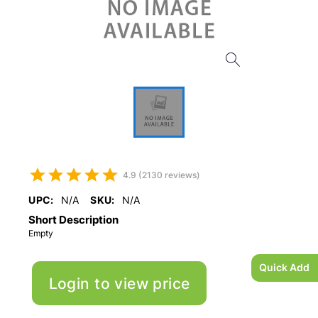
4.9 (2130 reviews)
UPC:
N/A
SKU:
N/A
Short Description
Empty
Quick Add
Login to view price