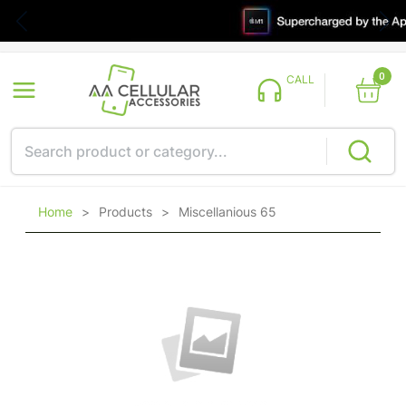
0
CALL
Home
>
Products
>
Miscellanious 65