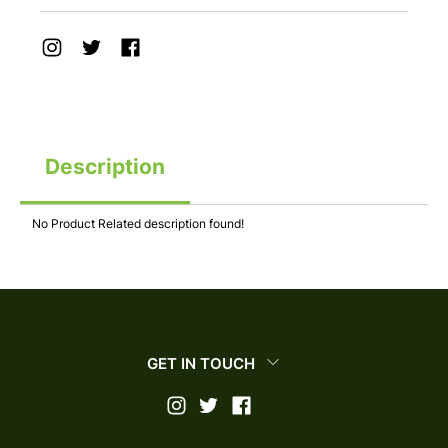
Description
No Product Related description found!
GET IN TOUCH