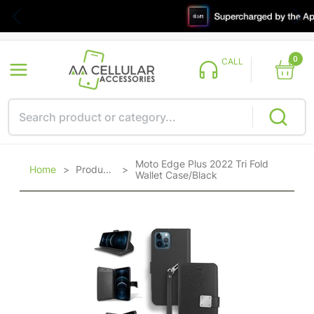
0
CALL
Moto Edge Plus 2022 Tri Fold
Home
>
Products
>
Wallet Case/Black