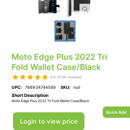
Moto Edge Plus 2022 Tri
Fold Wallet Case/Black
4.9 (2130 reviews)
UPC:
788934744589
SKU:
null
Short Description
Moto Edge Plus 2022 Tri Fold Wallet Case/Black
Quick Add
Login to view price