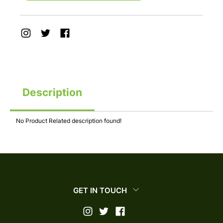
Description
No Product Related description found!
GET IN TOUCH