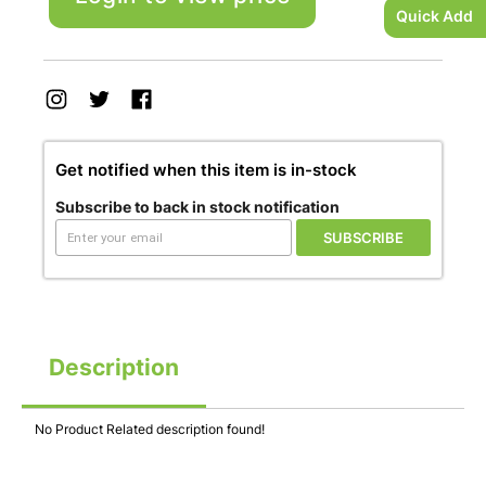
Quick Add
Get notified when this item is in-stock
Subscribe to back in stock notification
SUBSCRIBE
Description
No Product Related description found!