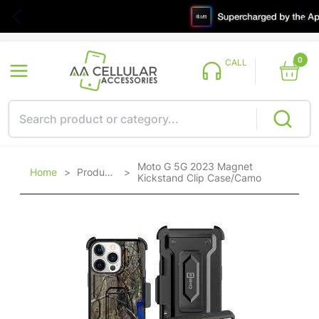
0
CALL
Moto G 5G 2023 Magnet
Home
>
Products
>
Kickstand Clip Case/Camo