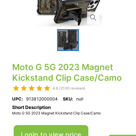
Moto G 5G 2023 Magnet
Kickstand Clip Case/Camo
4.9 (2130 reviews)
UPC:
913812000004
SKU:
null
Short Description
Moto G 5G 2023 Magnet Kickstand Clip Case/Camo
Login to view price