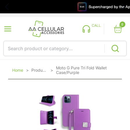
0
CALL
Moto G Pure Tri Fold Wallet
Home
>
Products
>
Case/Purple