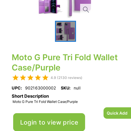
Moto G Pure Tri Fold Wallet
Case/Purple
4.9 (2130 reviews)
UPC:
902163000002
SKU:
null
Short Description
Moto G Pure Tri Fold Wallet Case/Purple
Quick Add
Login to view price