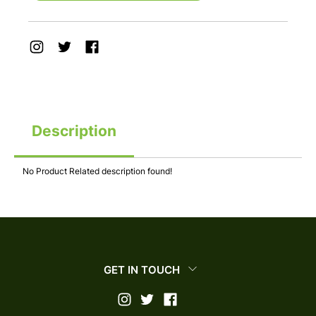
Description
No Product Related description found!
GET IN TOUCH