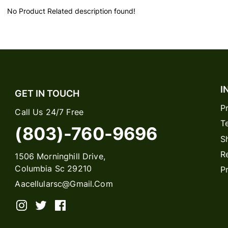
No Product Related description found!
I
GET IN TOUCH
P
Call Us 24/7 Free
T
(803)-760-9696
S
R
1506 Morninghill Drive,
Columbia Sc 29210
P
Aacellularsc@gmail.com