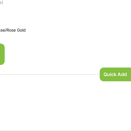
s)
ase/Rose Gold
Quick Add