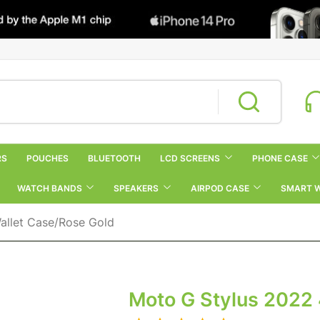
RS
POUCHES
BLUETOOTH
LCD SCREENS
PHONE CASE
WATCH BANDS
SPEAKERS
AIRPOD CASE
SMART 
allet Case/Rose Gold
Moto G Stylus 2022 