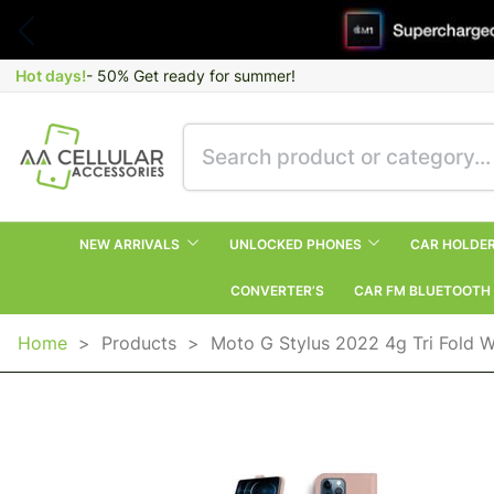
Hot days!
- 50% Get ready for summer!
NEW ARRIVALS
UNLOCKED PHONES
CAR HOLDE
CONVERTER’S
CAR FM BLUETOOTH
Home
>
Products
>
Moto G Stylus 2022 4g Tri Fold W