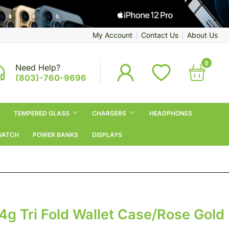
My Account
Contact Us
About Us
0
Need Help?
(803)-760-9696
TEMPERED GLASS
CHARGERS
HEADPHONES
WATCH
POWER BANKS
DISPLAYS
4g Tri Fold Wallet Case/Rose Gold