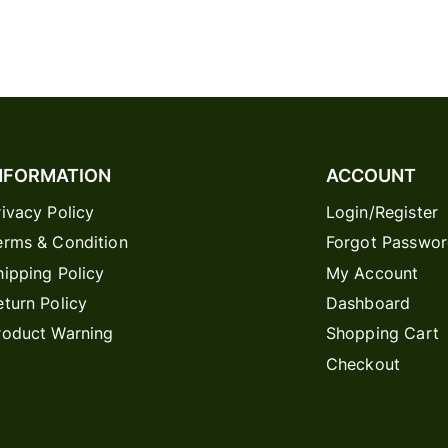
NFORMATION
ACCOUNT
rivacy Policy
Login/Register
erms & Condition
Forgot Passwo
hipping Policy
My Account
eturn Policy
Dashboard
roduct Warning
Shopping Cart
Checkout