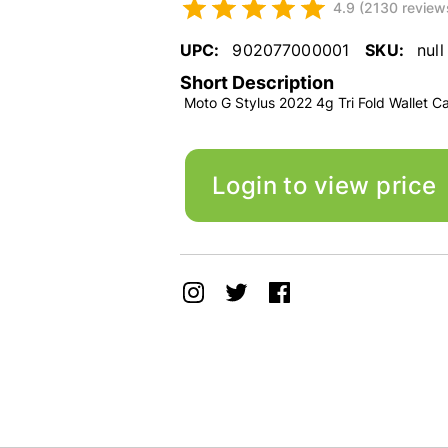
4.9 (2130 review
UPC:
902077000001
SKU:
null
Short Description
Moto G Stylus 2022 4g Tri Fold Wallet C
Login to view price