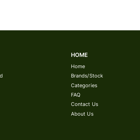
HOME
Home
rd
Brands/Stock
Categories
FAQ
Contact Us
About Us