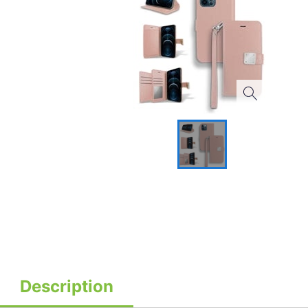
Description