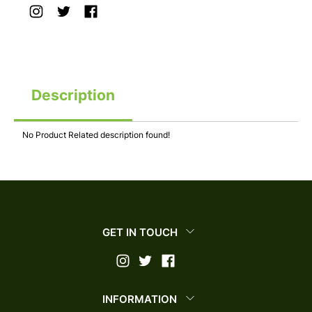
Description
No Product Related description found!
GET IN TOUCH
INFORMATION