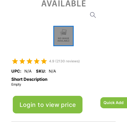
4.9 (2130 reviews)
UPC:
N/A
SKU:
N/A
Short Description
Empty
Quick Add
Login to view price