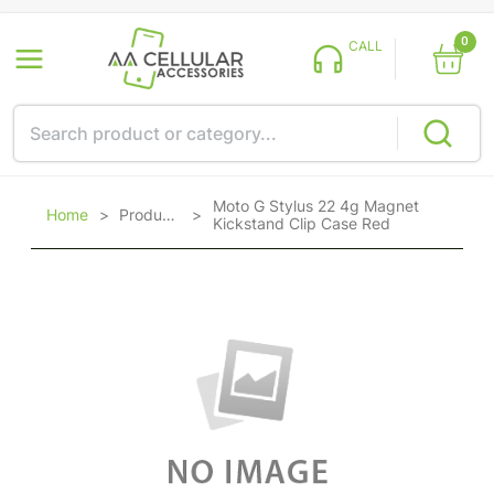
0
CALL
Moto G Stylus 22 4g Magnet
Home
>
Products
>
Kickstand Clip Case Red