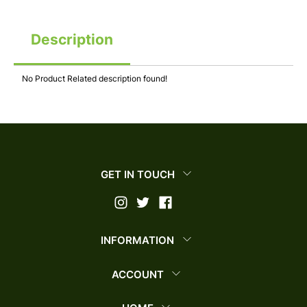
Description
No Product Related description found!
GET IN TOUCH
INFORMATION
ACCOUNT