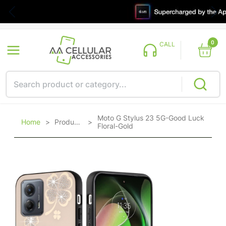
0
CALL
Moto G Stylus 23 5G-Good Luck
Home
>
Products
>
Floral-Gold