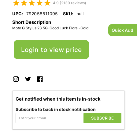
4.9 (2130 reviews)
UPC:
792058511095
SKU:
null
Short Description
Moto G Stylus 23 5G-Good Luck Floral-Gold
Quick Add
Login to view price
Get notified when this item is in-stock
Subscribe to back in stock notification
SUBSCRIBE