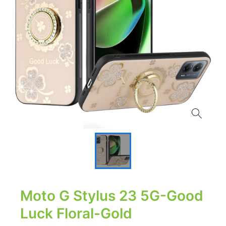
Moto G Stylus 23 5G-Good
Luck Floral-Gold