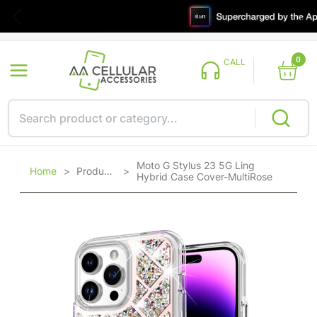
0
CALL
Moto G Stylus 23 5G Ling
Home
>
Products
>
Hybrid Case Cover-MultiRose