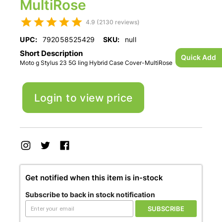
MultiRose
4.9 (2130 reviews)
UPC:
792058525429
SKU:
null
Short Description
Quick Add
Moto g Stylus 23 5G ling Hybrid Case Cover-MultiRose
Login to view price
Get notified when this item is in-stock
Subscribe to back in stock notification
SUBSCRIBE