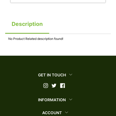
Description
No Product Related description found!
GET IN TOUCH
INFORMATION
ACCOUNT