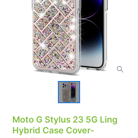
Moto G Stylus 23 5G Ling
Hybrid Case Cover-