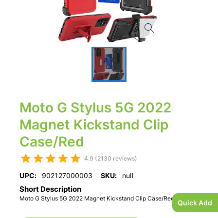
Moto G Stylus 5G 2022
Magnet Kickstand Clip
Case/Red
4.9 (2130 reviews)
UPC:
902127000003
SKU:
null
Short Description
Moto G Stylus 5G 2022 Magnet Kickstand Clip Case/Red
Quick Add