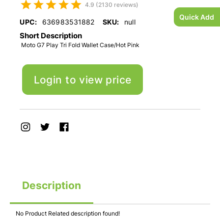
4.9 (2130 reviews)
Quick Add
UPC:
636983531882
SKU:
null
Short Description
Moto G7 Play Tri Fold Wallet Case/Hot Pink
Login to view price
Description
No Product Related description found!