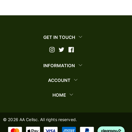
GET IN TOUCH
INFORMATION
ACCOUNT
HOME
©
2026
AA Cellsc. All rights reserved.