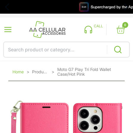
0
CALL
Moto G7 Play Tri Fold Wallet
Home
>
Products
>
Case/Hot Pink