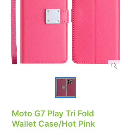
Moto G7 Play Tri Fold
Wallet Case/Hot Pink