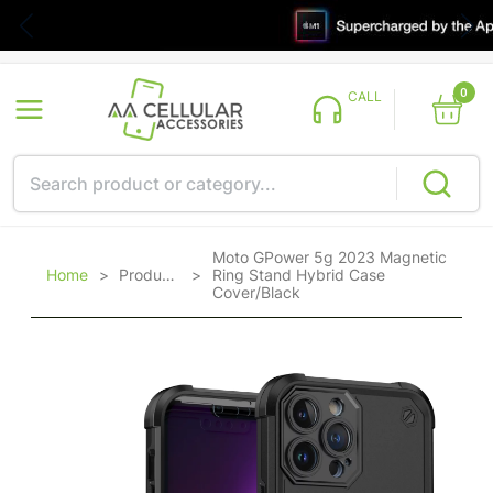
0
CALL
Moto GPower 5g 2023 Magnetic
Home
>
Products
>
Ring Stand Hybrid Case
Cover/Black