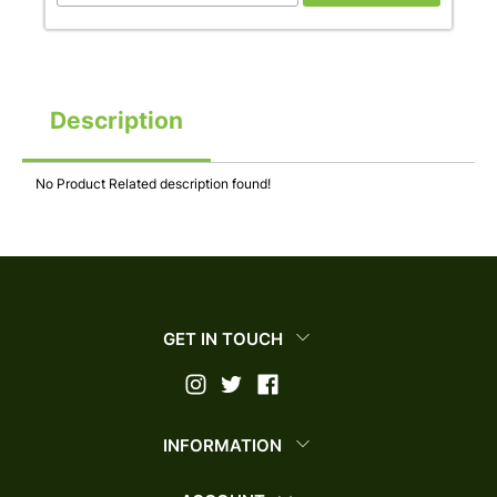
Description
No Product Related description found!
GET IN TOUCH
INFORMATION