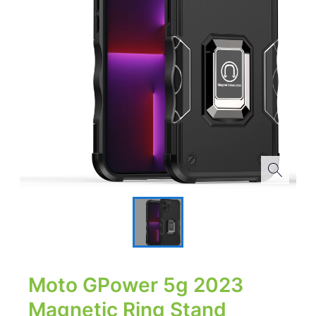
Moto GPower 5g 2023
Magnetic Ring Stand