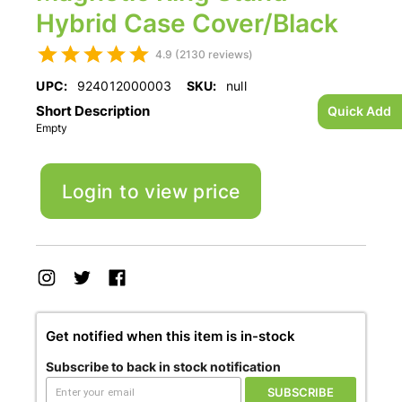
Hybrid Case Cover/Black
4.9 (2130 reviews)
UPC:
924012000003
SKU:
null
Short Description
Quick Add
Empty
Login to view price
Get notified when this item is in-stock
Subscribe to back in stock notification
SUBSCRIBE