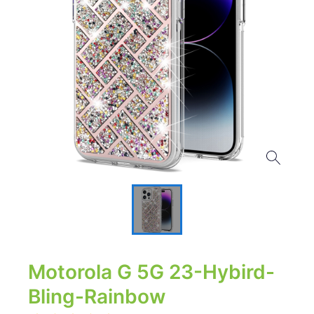
Motorola G 5G 23-Hybird-
Bling-Rainbow