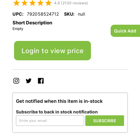
4.9 (2130 reviews)
UPC:
792058524712
SKU:
null
Short Description
Empty
Quick Add
Login to view price
Get notified when this item is in-stock
Subscribe to back in stock notification
SUBSCRIBE