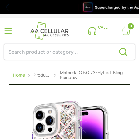
0
CALL
Motorola G 5G 23-Hybird-Bling-
Home
>
Products
>
Rainbow