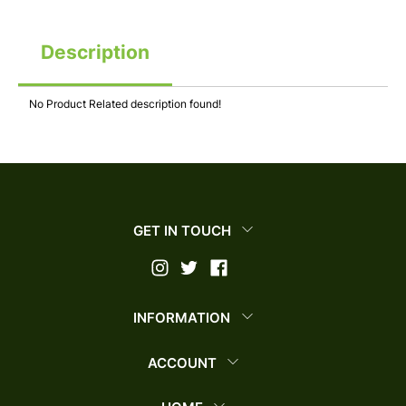
Description
No Product Related description found!
GET IN TOUCH
INFORMATION
ACCOUNT