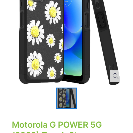
Motorola G POWER 5G