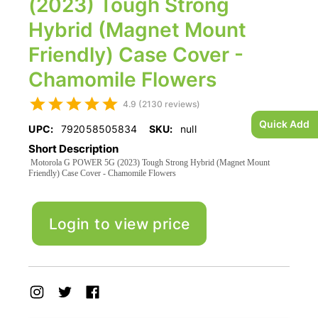
(2023) Tough Strong
Hybrid (Magnet Mount
Friendly) Case Cover -
Chamomile Flowers
4.9 (2130 reviews)
Quick Add
UPC:
792058505834
SKU:
null
Short Description
Motorola G POWER 5G (2023) Tough Strong Hybrid (Magnet Mount
Friendly) Case Cover - Chamomile Flowers
Login to view price