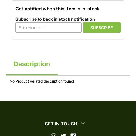
Get notified when this item is in-stock
Subscribe to back in stock notification
SUBSCRIBE
Description
No Product Related description found!
GET IN TOUCH