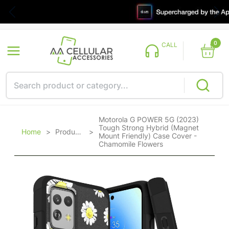
0
CALL
Motorola G POWER 5G (2023)
Tough Strong Hybrid (Magnet
Home
>
Products
>
Mount Friendly) Case Cover -
Chamomile Flowers