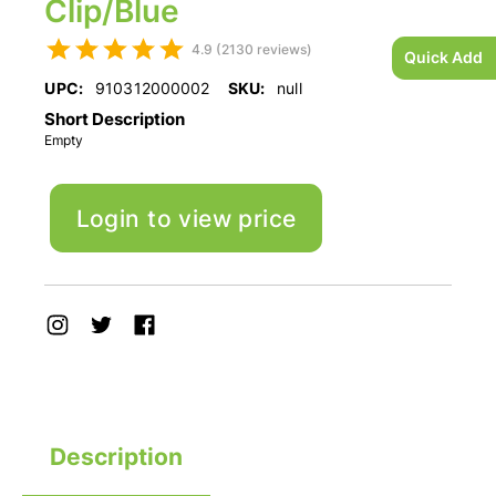
Clip/Blue
4.9 (2130 reviews)
Quick Add
UPC:
910312000002
SKU:
null
Short Description
Empty
Login to view price
Description