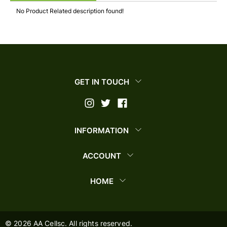
No Product Related description found!
GET IN TOUCH
INFORMATION
ACCOUNT
HOME
©
2026
AA Cellsc. All rights reserved.