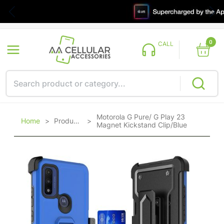
0
CALL
Motorola G Pure/ G Play 23
Home
>
Products
>
Magnet Kickstand Clip/Blue