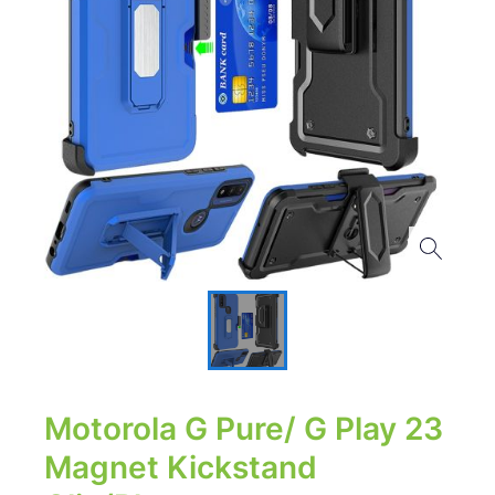
Motorola G Pure/ G Play 23
Magnet Kickstand