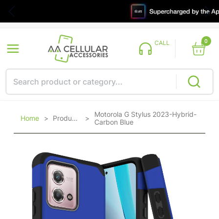
0
CALL
Motorola G Stylus 2023-Hybrid-
Home
>
Products
>
Carbon Blue