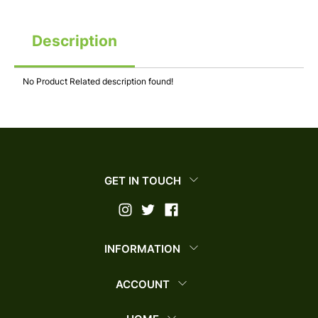
Description
No Product Related description found!
GET IN TOUCH
INFORMATION
ACCOUNT