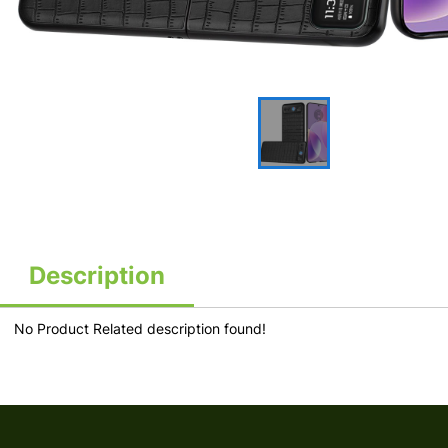
Description
No Product Related description found!