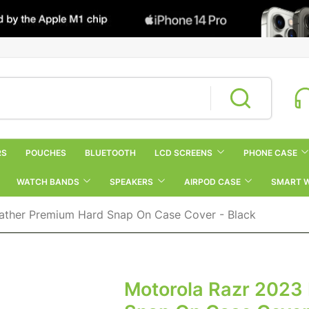
RS
POUCHES
BLUETOOTH
LCD SCREENS
PHONE CASE
WATCH BANDS
SPEAKERS
AIRPOD CASE
SMART 
ather Premium Hard Snap On Case Cover - Black
Motorola Razr 2023