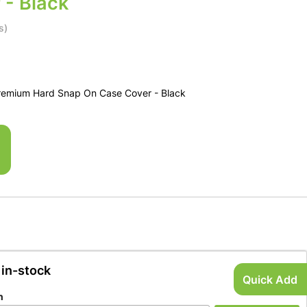
 - Black
s)
remium Hard Snap On Case Cover - Black
 in-stock
Quick Add
n