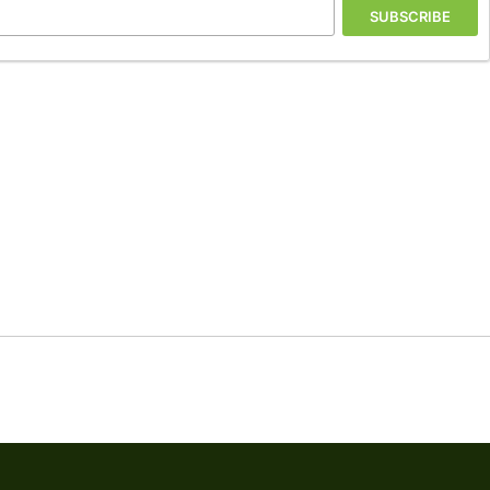
SUBSCRIBE