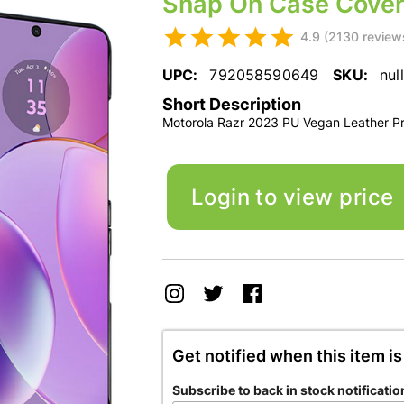
Snap On Case Cover
4.9 (2130 review
UPC:
792058590649
SKU:
null
Short Description
Motorola Razr 2023 PU Vegan Leather P
Login to view price
Get notified when this item is
Subscribe to back in stock notificatio