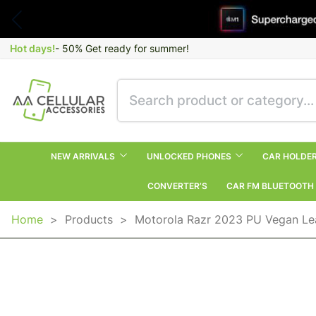
Hot days!
- 50% Get ready for summer!
NEW ARRIVALS
UNLOCKED PHONES
CAR HOLDE
CONVERTER’S
CAR FM BLUETOOTH
Home
>
Products
>
Motorola Razr 2023 PU Vegan Le