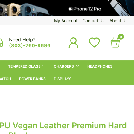
My Account
Contact Us
About Us
0
Need Help?
(803)-760-9696
TEMPERED GLASS
CHARGERS
HEADPHONES
WATCH
POWER BANKS
DISPLAYS
 PU Vegan Leather Premium Hard