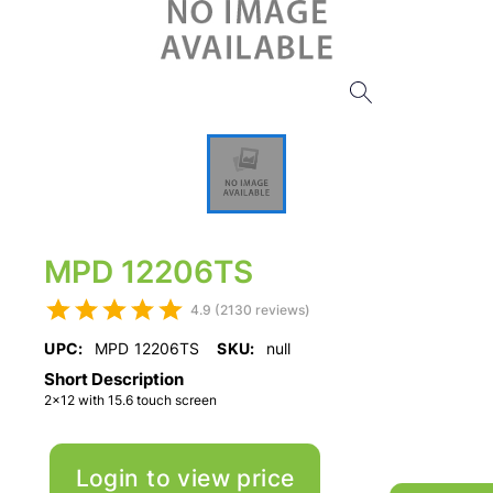
MPD 12206TS
4.9 (2130 reviews)
UPC:
MPD 12206TS
SKU:
null
Short Description
2x12 with 15.6 touch screen
Login to view price