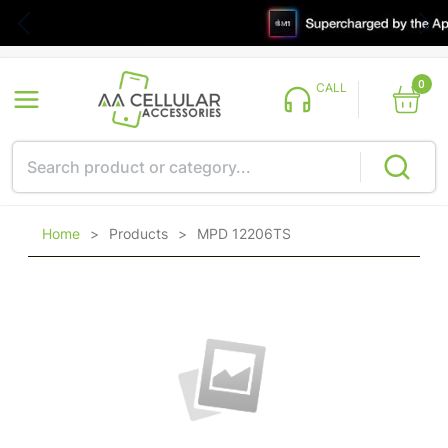
0
CALL
Home
>
Products
>
MPD 12206TS