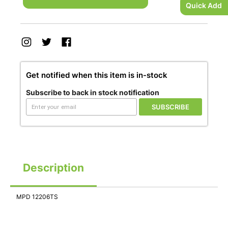
Quick Add
Get notified when this item is in-stock
Subscribe to back in stock notification
SUBSCRIBE
Description
MPD 12206TS